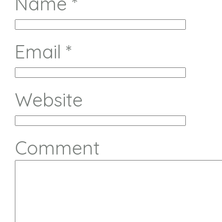
Name
*
Email
*
Website
Comment