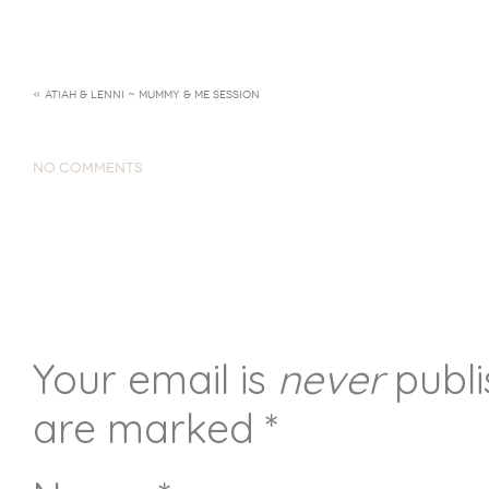
«
ATIAH & LENNI ~ MUMMY & ME SESSION
NO COMMENTS
Your email is
never
publi
are marked
*