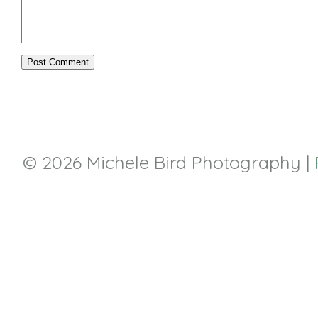
© 2026 Michele Bird Photography
|