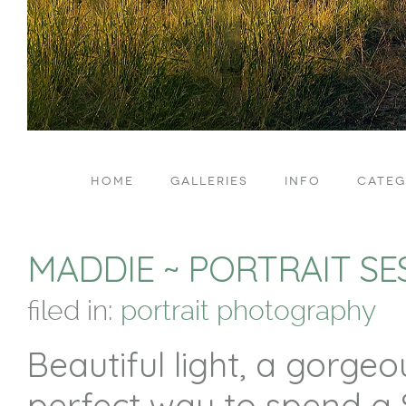
HOME
GALLERIES
INFO
CATEG
MADDIE ~ PORTRAIT SE
filed in:
portrait photography
Beautiful light, a gorge
perfect way to spend a