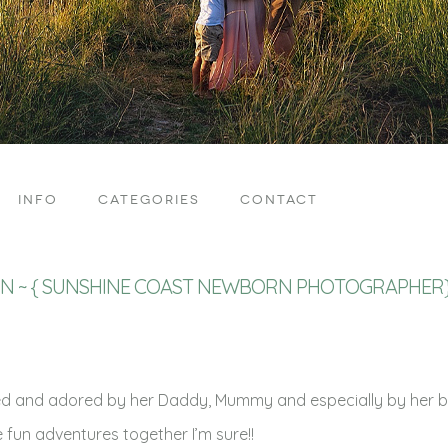
INFO
CATEGORIES
CONTACT
ON ~ { SUNSHINE COAST NEWBORN PHOTOGRAPHER
ved and adored by her Daddy, Mummy and especially by her bi
e fun adventures together I’m sure!!