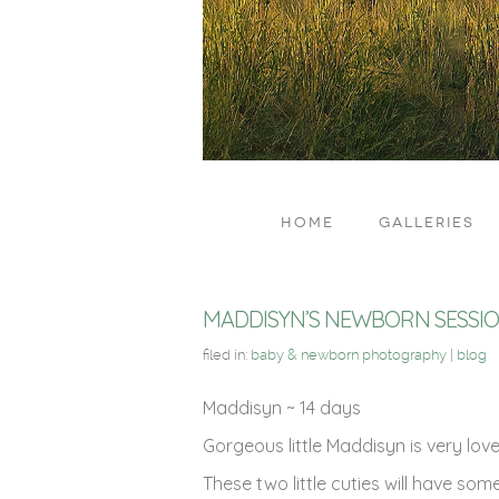
HOME
GALLERIES
MADDISYN’S NEWBORN SESSI
filed in:
baby & newborn photography
|
blog
Maddisyn ~ 14 days
Gorgeous little Maddisyn is very lo
These two little cuties will have som