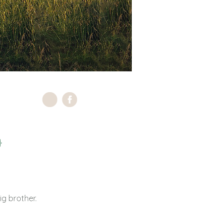
}
g brother.