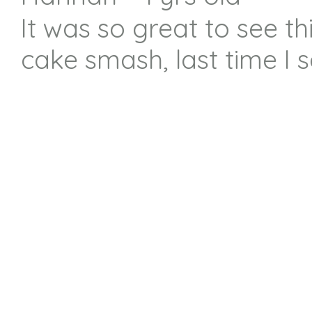
It was so great to see th
cake smash, last time I 