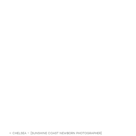
«
CHELSEA ~ {SUNSHINE COAST NEWBORN PHOTOGRAPHER}