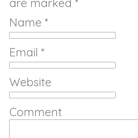
are marked
*
Name
*
Email
*
Website
Comment