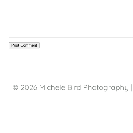
© 2026 Michele Bird Photography
|