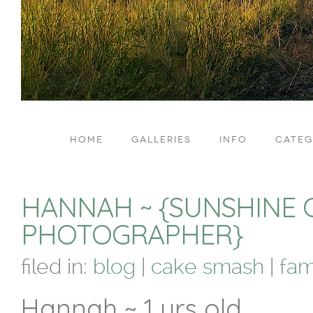
HOME
GALLERIES
INFO
CATEG
HANNAH ~ {SUNSHINE 
PHOTOGRAPHER}
filed in:
blog
|
cake smash
|
fam
Hannah ~ 1 yrs old