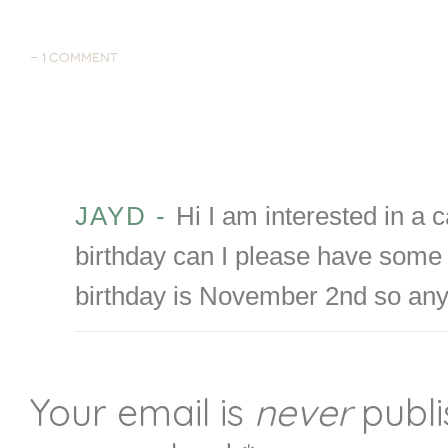
-
1 COMMENT
JAYD
-
Hi I am interested in a 
birthday can I please have some 
birthday is November 2nd so an
Your email is
never
publi