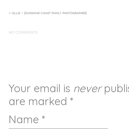
«
OLLIE ~ {SUNSHINE COAST FAMILY PHOTOGRAPHER}
NO COMMENTS
Your email is
never
publi
are marked
*
Name
*