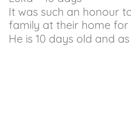
It was such an honour t
family at their home for
He is 10 days old and as