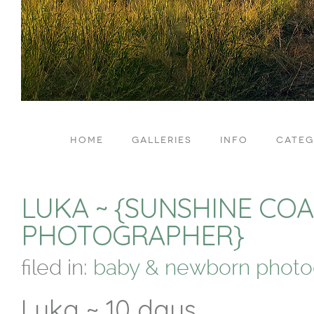
HOME
GALLERIES
INFO
CATEG
LUKA ~ {SUNSHINE C
PHOTOGRAPHER}
filed in:
baby & newborn photo
Luka ~ 10 days