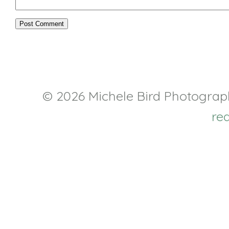
© 2026 Michele Bird Photogra
re