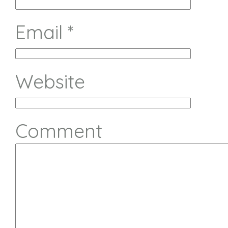
Email
*
Website
Comment