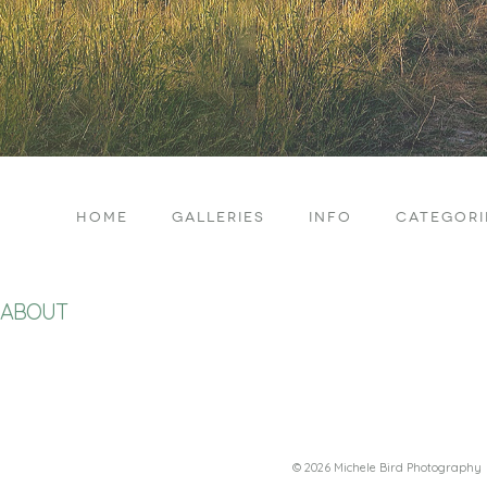
HOME
GALLERIES
INFO
CATEGORI
ABOUT
© 2026 Michele Bird Photography