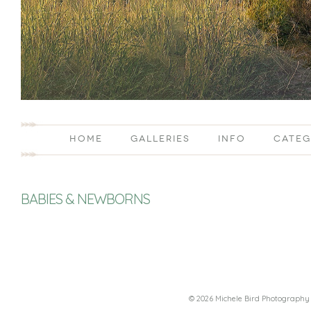
HOME
GALLERIES
INFO
CATEG
BABIES & NEWBORNS
© 2026 Michele Bird Photography