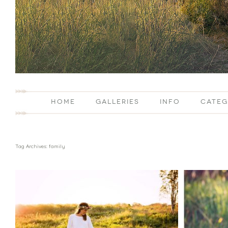
HOME
GALLERIES
INFO
CATEG
Tag Archives:
family