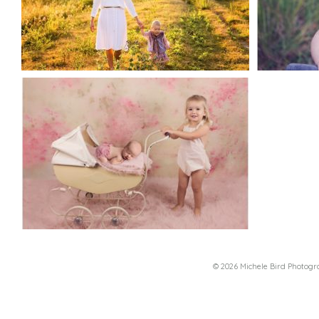
© 2026 Michele Bird Photog