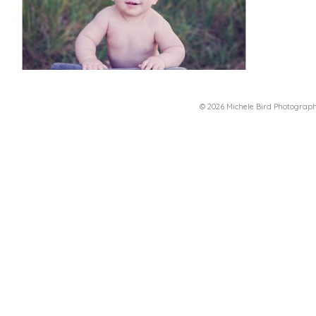
© 2026 Michele Bird Photograp