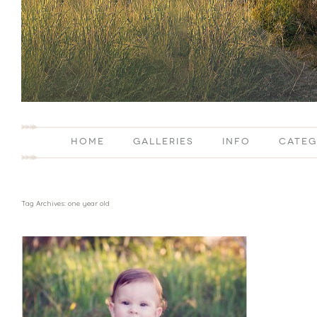
HOME
GALLERIES
INFO
CATEG
Tag Archives:
one year old