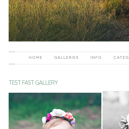
HOME
GALLERIES
INFO
CATEG
TEST FAST GALLERY