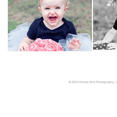
© 2026 Michele Bird Photography
|