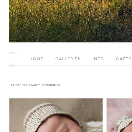
HOME
GALLERIES
INFO
CATEG
Tag Archives:
newborn photographer