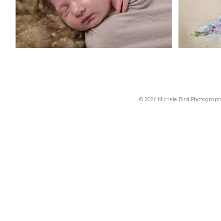
© 2026 Michele Bird Photograp